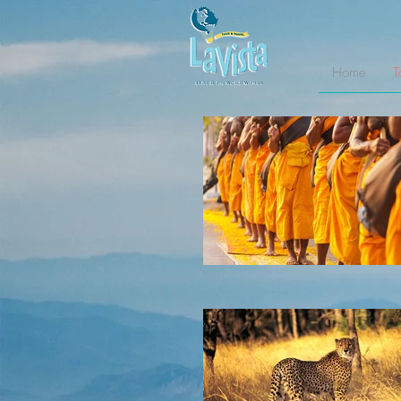
Home
T