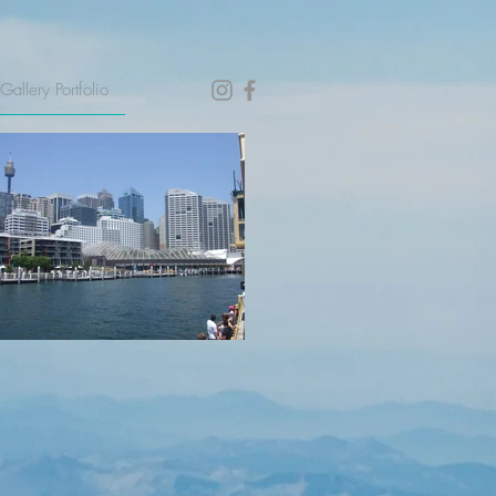
Gallery Portfolio