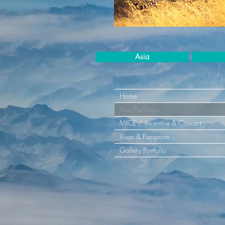
Asia
Home
Tour Package
MICE / Incentive & Contact
Visas & Passports
Gallery Portfolio