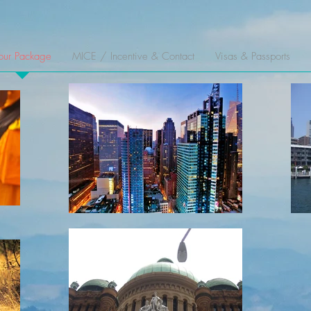
our Package
MICE / Incentive & Contact
Visas & Passports