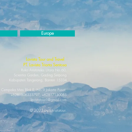
Europe
Lavista Tour and Travel
PT. Lavi
sta Triarta Sentosa
Ruko Aristotel
es Utara No.60,
Scientia Garden, Gading Serpong
Kabupaten Tan
gerang, Banten 15334
 Cempaka Mas Blok E, No.9 Jakarta Pusat
+6281806333797, +62817130085
lavistatour1@gmail.com
© 2023 by Lavistatour.