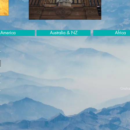
America
Australia & NZ
Africa
Graha